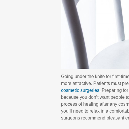
Going under the knife for first-tim
more attractive. Patients must pr
cosmetic surgeries
. Preparing fo
because you don’t want people to
process of healing after any cos
you’ll need to relax in a comfort
surgeons recommend pleasant envi