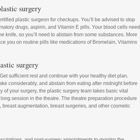
lastic surgery
tified plastic surgeon for checkups. You’ll be advised to stop
matory drugs, aspirin, and Vitamin E pills. Your blood cells need
the knife, so you’ll need to abstain from some substances. More
place you on routine pills like medications of Bromelain, Vitamins
astic surgery
t sufficient rest and continue with your healthy diet plan.
ke considerably, and abstain from eating after midnight before
y of your surgery, the plastic surgery team takes basic vital
a long session in the theatre. The theatre preparation procedure
ift, breast augmentation, breast surgeries, and other cosmetic
scriptions, and post-surgery appointments to monitor the