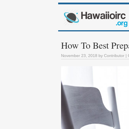
How To Best Prepa
November 23, 2018
by
Contributor
| 