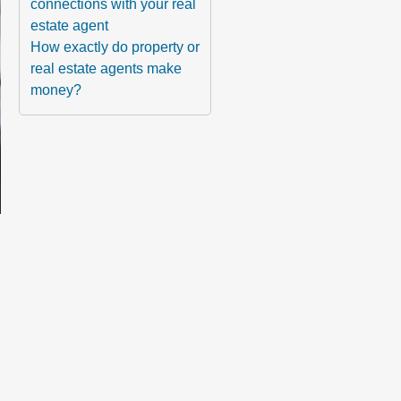
connections with your real
estate agent
How exactly do property or
real estate agents make
money?