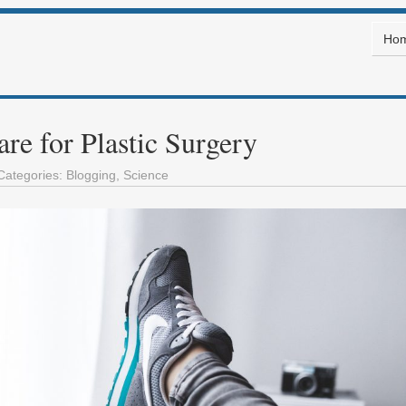
Ho
re for Plastic Surgery
Categories:
Blogging
,
Science