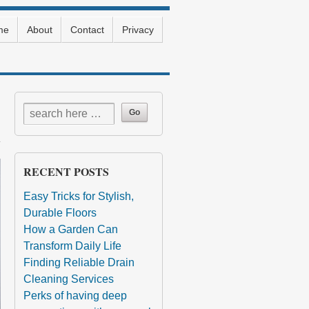
me
About
Contact
Privacy
RECENT POSTS
Easy Tricks for Stylish,
Durable Floors
How a Garden Can
Transform Daily Life
Finding Reliable Drain
Cleaning Services
Perks of having deep