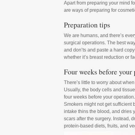
Apart from preparing your mind for
are ways of preparing for cosmeti
Preparation tips
We are humans, and there’s every 
surgical operations. The best way
and don’ts and paste a hard copy 
whether it’s breast reduction or fa
Four weeks before your p
There’s little to worry about whe
Usually, the body cells and tiss
four weeks before your operation.
Smokers might not get sufficient b
intake thins the blood, and dries yo
scars after the surgery. Instead, 
protein-based diets, fruits, and v