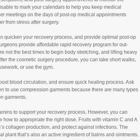
dvisable to mark your calendars to help you keep medical
er meetings on the days of post-op medical appointments
r from stress after surgery.
an quicken your recovery process, and provide optimal post-op
c surgeons provide affordable rapid recovery program for out-
re not the best times to begin body stretching, and lifting heavy
ter the cosmetic surgery procedure, you can take short walks,
usework, or use the gym.
st blood circulation, and ensure quick healing process. Ask
en to use compression garments because there are many types
on garments.
 vitamins to support your recovery process. However, you can
 how to appropriate the right dose. Fruits with vitamin C and A
in’s collagen production, and protect against infections. The
l plant that’s also an active ingredient of balms and ointments.