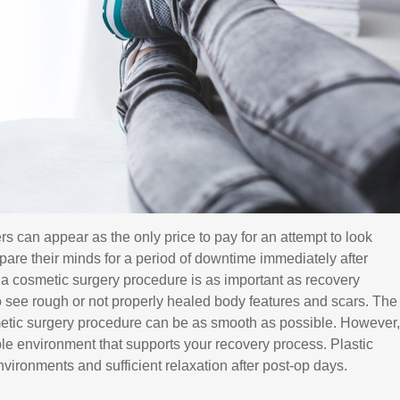
ers can appear as the only price to pay for an attempt to look
epare their minds for a period of downtime immediately after
r a cosmetic surgery procedure is as important as recovery
 see rough or not properly healed body features and scars. The
metic surgery procedure can be as smooth as possible. However,
able environment that supports your recovery process. Plastic
ronments and sufficient relaxation after post-op days.