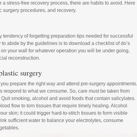
 a stress-free recovery process, there are habits to avoid. Here
c surgery procedures, and recovery.
tendency of forgetting preparation tips needed for successful
 to abide by the guidelines is to download a checklist of do’s
on your wall for whatever operation you will be under going,
cial reconstruction.
lastic surgery
n you prepare the right way and attend pre-surgery appointments
ues respond to what we consume. So, care must be taken from
 Quit smoking, alcohol and avoid foods that contain salicylates.
lood flow to torn tissues that require timely healing. Alcohol
ur skin; it could trigger hard-to-stitch tissues to form visible
drink sufficient water to balance your electrolytes, consume
egetables.