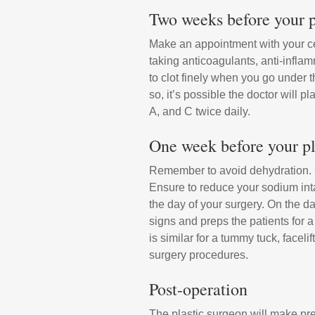
Two weeks before your p
Make an appointment with your cer
taking anticoagulants, anti-inflam
to clot finely when you go under 
so, it’s possible the doctor will 
A, and C twice daily.
One week before your pl
Remember to avoid dehydration. Ge
Ensure to reduce your sodium inta
the day of your surgery. On the da
signs and preps the patients for 
is similar for a tummy tuck, facel
surgery procedures.
Post-operation
The plastic surgeon will make pre