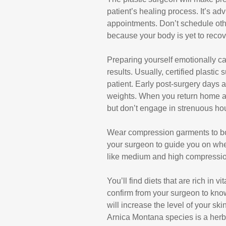
patient’s healing process. It’s a
appointments. Don’t schedule oth
because your body is yet to recove
Preparing yourself emotionally c
results. Usually, certified plasti
patient. Early post-surgery days a
weights. When you return home af
but don’t engage in strenuous ho
Wear compression garments to boo
your surgeon to guide you on wh
like medium and high compressi
You’ll find diets that are rich in
confirm from your surgeon to know
will increase the level of your sk
Arnica Montana species is a herba