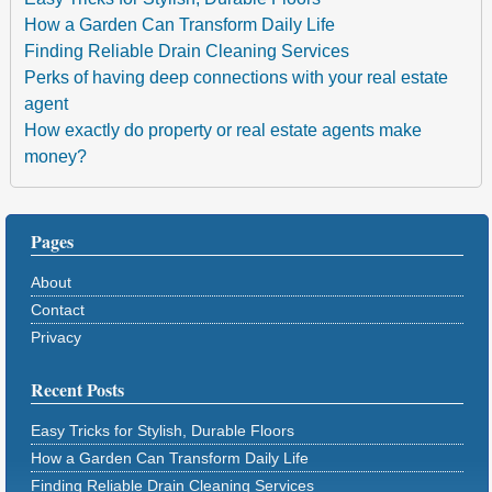
How a Garden Can Transform Daily Life
Finding Reliable Drain Cleaning Services
Perks of having deep connections with your real estate
agent
How exactly do property or real estate agents make
money?
Pages
About
Contact
Privacy
Recent Posts
Easy Tricks for Stylish, Durable Floors
How a Garden Can Transform Daily Life
Finding Reliable Drain Cleaning Services