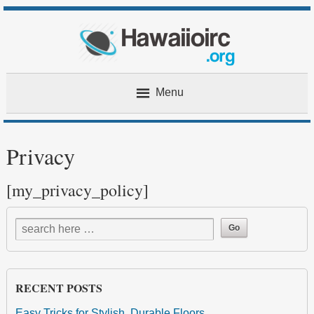
Menu
Home
Privacy
About
[my_privacy_policy]
Contact
Privacy
RECENT POSTS
Easy Tricks for Stylish, Durable Floors